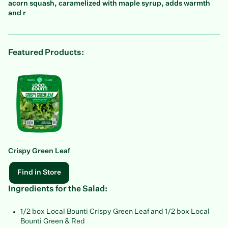
acorn squash, caramelized with maple syrup, adds warmth
and r
Featured Products:
Crispy Green Leaf
Find in Store
Ingredients for the Salad:
1/2 box Local Bounti Crispy Green Leaf and 1/2 box Local
Bounti Green & Red