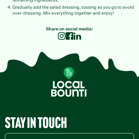
remaining ingredients.
Gradually add the salad dressing, tossing as you go to avoid
over-dressing. Mix everything together and enjoy!
Share on social media:
Stay in Touch