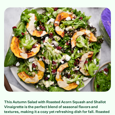
This Autumn Salad with Roasted Acorn Squash and Shallot
Vinaigrette is the perfect blend of seasonal flavors and
textures, making it a cozy yet refreshing dish for fall. Roasted