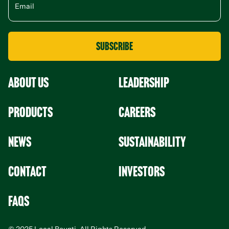
About Us
leadership
Products
Careers
News
Sustainability
Contact
Investors
faqs