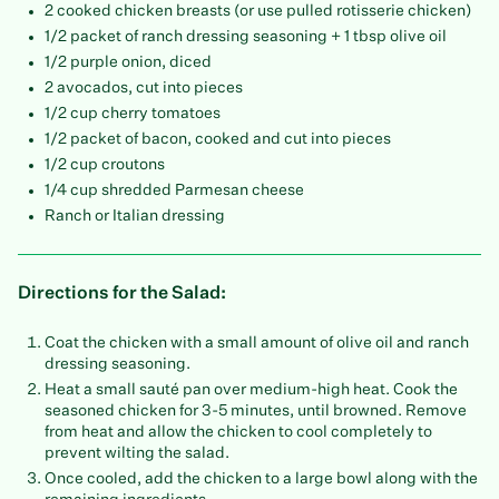
2 cooked chicken breasts (or use pulled rotisserie chicken)
1/2 packet of ranch dressing seasoning + 1 tbsp olive oil
1/2 purple onion, diced
2 avocados, cut into pieces
1/2 cup cherry tomatoes
1/2 packet of bacon, cooked and cut into pieces
1/2 cup croutons
1/4 cup shredded Parmesan cheese
Ranch or Italian dressing
Directions for the Salad:
Coat the chicken with a small amount of olive oil and ranch
dressing seasoning.
Heat a small sauté pan over medium-high heat. Cook the
seasoned chicken for 3-5 minutes, until browned. Remove
from heat and allow the chicken to cool completely to
prevent wilting the salad.
Once cooled, add the chicken to a large bowl along with the