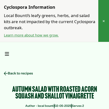
Cyclospora Information
Local Bounti’s leafy greens, herbs, and salad
×
kits are not impacted by the current Cyclospora
outbreak.
Learn more about how we grow.
Back to recipes
Autumn Salad with Roasted Acorn
Squash and Shallot Vinaigrette
Author - local bounti
Serves 2
02
-
05
-
2025