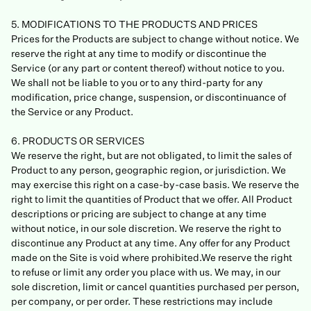
5. MODIFICATIONS TO THE PRODUCTS AND PRICES
Prices for the Products are subject to change without notice. We
reserve the right at any time to modify or discontinue the
Service (or any part or content thereof) without notice to you.
We shall not be liable to you or to any third-party for any
modification, price change, suspension, or discontinuance of
the Service or any Product.
6. PRODUCTS OR SERVICES
We reserve the right, but are not obligated, to limit the sales of
Product to any person, geographic region, or jurisdiction. We
may exercise this right on a case-by-case basis. We reserve the
right to limit the quantities of Product that we offer. All Product
descriptions or pricing are subject to change at any time
without notice, in our sole discretion. We reserve the right to
discontinue any Product at any time. Any offer for any Product
made on the Site is void where prohibited.We reserve the right
to refuse or limit any order you place with us. We may, in our
sole discretion, limit or cancel quantities purchased per person,
per company, or per order. These restrictions may include