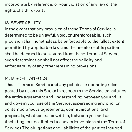
incorporate by reference, or your violation of any law or the
rights of a third-party.
13. SEVERABILITY
In the event that any provision of these Terms of Service is
determined to be unlawful, void, or unenforceable, such
provision shall nonetheless be enforceable to the fullest extent
permitted by applicable law, and the unenforceable portion
shall be deemed to be severed from these Terms of Service,
such determination shall not affect the validity and
enforceability of any other remaining provisions.
14. MISCELLANEOUS
These Terms of Service and any policies or operating rules
posted by us on this Site or in respect to the Service constitutes
the entire agreement and understanding between you and us
and govern your use of the Service, superseding any prior or
contemporaneous agreements, communications, and
proposals, whether oral or written, between you and us
(including, but not limited to, any prior versions of the Terms of
Service).The obligations and liabilities of the parties incurred