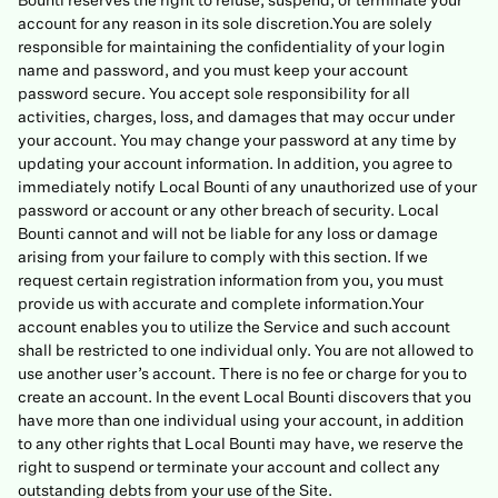
Bounti reserves the right to refuse, suspend, or terminate your
account for any reason in its sole discretion.You are solely
responsible for maintaining the confidentiality of your login
name and password, and you must keep your account
password secure. You accept sole responsibility for all
activities, charges, loss, and damages that may occur under
your account. You may change your password at any time by
updating your account information. In addition, you agree to
immediately notify Local Bounti of any unauthorized use of your
password or account or any other breach of security. Local
Bounti cannot and will not be liable for any loss or damage
arising from your failure to comply with this section. If we
request certain registration information from you, you must
provide us with accurate and complete information.Your
account enables you to utilize the Service and such account
shall be restricted to one individual only. You are not allowed to
use another user’s account. There is no fee or charge for you to
create an account. In the event Local Bounti discovers that you
have more than one individual using your account, in addition
to any other rights that Local Bounti may have, we reserve the
right to suspend or terminate your account and collect any
outstanding debts from your use of the Site.