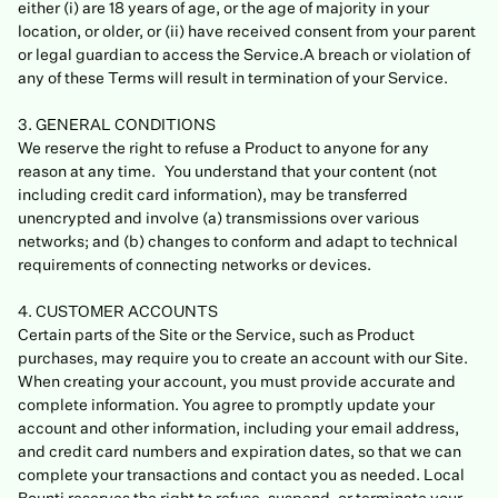
either (i) are 18 years of age, or the age of majority in your
location, or older, or (ii) have received consent from your parent
or legal guardian to access the Service.A breach or violation of
any of these Terms will result in termination of your Service.
3. GENERAL CONDITIONS
We reserve the right to refuse a Product to anyone for any
reason at any time. You understand that your content (not
including credit card information), may be transferred
unencrypted and involve (a) transmissions over various
networks; and (b) changes to conform and adapt to technical
requirements of connecting networks or devices.
4. CUSTOMER ACCOUNTS
Certain parts of the Site or the Service, such as Product
purchases, may require you to create an account with our Site.
When creating your account, you must provide accurate and
complete information. You agree to promptly update your
account and other information, including your email address,
and credit card numbers and expiration dates, so that we can
complete your transactions and contact you as needed. Local