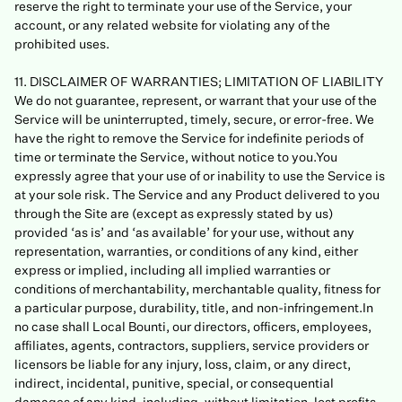
reserve the right to terminate your use of the Service, your
account, or any related website for violating any of the
prohibited uses.
11. DISCLAIMER OF WARRANTIES; LIMITATION OF LIABILITY
We do not guarantee, represent, or warrant that your use of the
Service will be uninterrupted, timely, secure, or error-free. We
have the right to remove the Service for indefinite periods of
time or terminate the Service, without notice to you.You
expressly agree that your use of or inability to use the Service is
at your sole risk. The Service and any Product delivered to you
through the Site are (except as expressly stated by us)
provided ‘as is’ and ‘as available’ for your use, without any
representation, warranties, or conditions of any kind, either
express or implied, including all implied warranties or
conditions of merchantability, merchantable quality, fitness for
a particular purpose, durability, title, and non-infringement.In
no case shall Local Bounti, our directors, officers, employees,
affiliates, agents, contractors, suppliers, service providers or
licensors be liable for any injury, loss, claim, or any direct,
indirect, incidental, punitive, special, or consequential