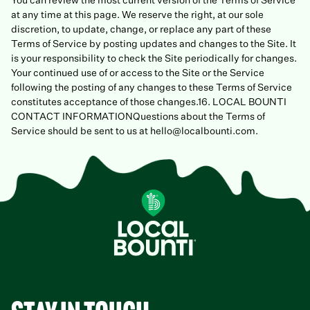
You can review the most current version of the Terms of Service
at any time at this page. We reserve the right, at our sole
discretion, to update, change, or replace any part of these
Terms of Service by posting updates and changes to the Site. It
is your responsibility to check the Site periodically for changes.
Your continued use of or access to the Site or the Service
following the posting of any changes to these Terms of Service
constitutes acceptance of those changes.16. LOCAL BOUNTI
CONTACT INFORMATIONQuestions about the Terms of
Service should be sent to us at hello@localbounti.com.