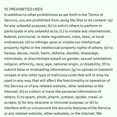
10. PROHIBITED USES
In addition to other prohibitions as set forth in the Terms of
Service, you are prohibited from using the Site or its content: (a)
for any unlawful purpose; (b) to solicit others to perform or
participate in any unlawful acts; (c) to violate any international,
federal, provincial, or state regulations, rules, laws, or local
ordinances; (d) to infringe upon or violate our intellectual
property rights or the intellectual property rights of others; (e) to
harass, abuse, insult, harm, defame, slander, disparage,
intimidate, or discriminate based on gender, sexual orientation,
religion, ethnicity, race, age, national origin, or disability; (f) to
submit false or misleading information; (g) to upload or transmit
viruses or any other type of malicious code that will or may be
used in any way that will affect the functionality or operation of
the Service or of any related website, other websites or the
Internet; (h) to collect or track the personal information of
others; (i) to spam, phish, pharm, pretext, spider, crawl, or
scrape; (j) for any obscene or immoral purpose; or (k) to
interfere with or circumvent the security features of the Service
or any related website, other websites, or the Internet. We