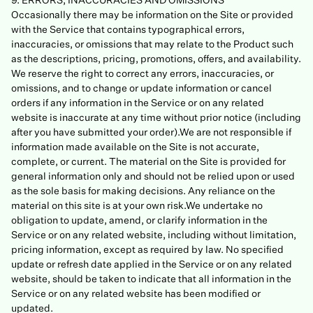
9. ERRORS, INACCURACIES AND OMISSIONS
Occasionally there may be information on the Site or provided
with the Service that contains typographical errors,
inaccuracies, or omissions that may relate to the Product such
as the descriptions, pricing, promotions, offers, and availability.
We reserve the right to correct any errors, inaccuracies, or
omissions, and to change or update information or cancel
orders if any information in the Service or on any related
website is inaccurate at any time without prior notice (including
after you have submitted your order).We are not responsible if
information made available on the Site is not accurate,
complete, or current. The material on the Site is provided for
general information only and should not be relied upon or used
as the sole basis for making decisions. Any reliance on the
material on this site is at your own risk.We undertake no
obligation to update, amend, or clarify information in the
Service or on any related website, including without limitation,
pricing information, except as required by law. No specified
update or refresh date applied in the Service or on any related
website, should be taken to indicate that all information in the
Service or on any related website has been modified or
updated.