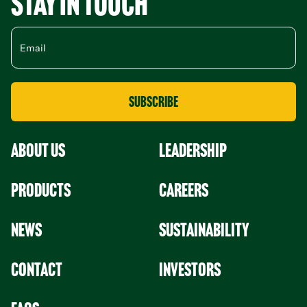
Stay in Touch
About Us
leadership
Products
Careers
News
Sustainability
Contact
Investors