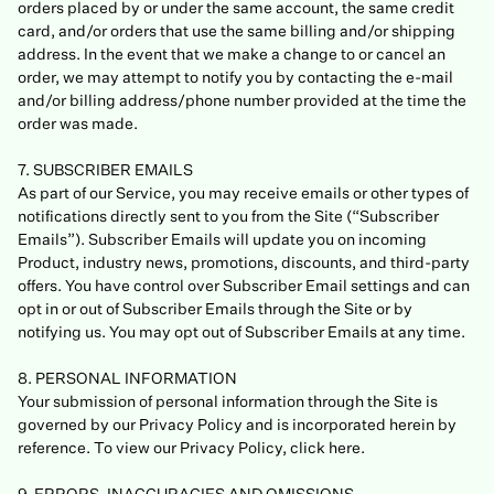
orders placed by or under the same account, the same credit
card, and/or orders that use the same billing and/or shipping
address. In the event that we make a change to or cancel an
order, we may attempt to notify you by contacting the e-mail
and/or billing address/phone number provided at the time the
order was made.
7. SUBSCRIBER EMAILS
As part of our Service, you may receive emails or other types of
notifications directly sent to you from the Site (“Subscriber
Emails”). Subscriber Emails will update you on incoming
Product, industry news, promotions, discounts, and third-party
offers. You have control over Subscriber Email settings and can
opt in or out of Subscriber Emails through the Site or by
notifying us. You may opt out of Subscriber Emails at any time.
8. PERSONAL INFORMATION
Your submission of personal information through the Site is
governed by our Privacy Policy and is incorporated herein by
reference. To view our Privacy Policy, click here.