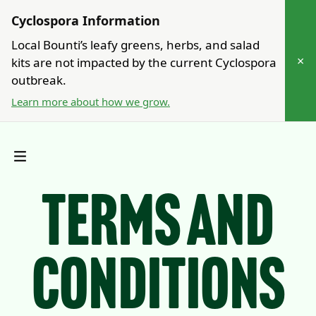
Cyclospora Information
Local Bounti’s leafy greens, herbs, and salad
×
kits are not impacted by the current Cyclospora
outbreak.
Learn more about how we grow.
Terms and
Conditions