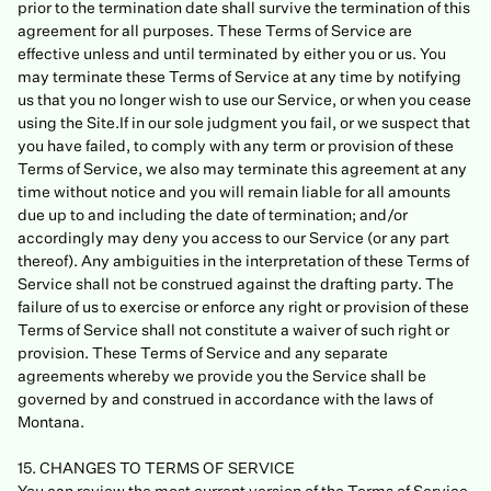
prior to the termination date shall survive the termination of this
agreement for all purposes. These Terms of Service are
effective unless and until terminated by either you or us. You
may terminate these Terms of Service at any time by notifying
us that you no longer wish to use our Service, or when you cease
using the Site.If in our sole judgment you fail, or we suspect that
you have failed, to comply with any term or provision of these
Terms of Service, we also may terminate this agreement at any
time without notice and you will remain liable for all amounts
due up to and including the date of termination; and/or
accordingly may deny you access to our Service (or any part
thereof). Any ambiguities in the interpretation of these Terms of
Service shall not be construed against the drafting party. The
failure of us to exercise or enforce any right or provision of these
Terms of Service shall not constitute a waiver of such right or
provision. These Terms of Service and any separate
agreements whereby we provide you the Service shall be
governed by and construed in accordance with the laws of
Montana.
15. CHANGES TO TERMS OF SERVICE