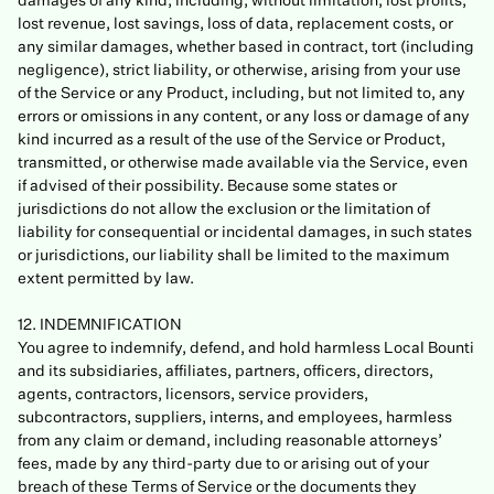
damages of any kind, including, without limitation, lost profits,
lost revenue, lost savings, loss of data, replacement costs, or
any similar damages, whether based in contract, tort (including
negligence), strict liability, or otherwise, arising from your use
of the Service or any Product, including, but not limited to, any
errors or omissions in any content, or any loss or damage of any
kind incurred as a result of the use of the Service or Product,
transmitted, or otherwise made available via the Service, even
if advised of their possibility. Because some states or
jurisdictions do not allow the exclusion or the limitation of
liability for consequential or incidental damages, in such states
or jurisdictions, our liability shall be limited to the maximum
extent permitted by law.
12. INDEMNIFICATION
You agree to indemnify, defend, and hold harmless Local Bounti
and its subsidiaries, affiliates, partners, officers, directors,
agents, contractors, licensors, service providers,
subcontractors, suppliers, interns, and employees, harmless
from any claim or demand, including reasonable attorneys’
fees, made by any third-party due to or arising out of your
breach of these Terms of Service or the documents they