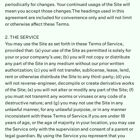
periodically for changes. Your continued usage of the Site will
mean you accept those changes.The headings used in this
agreement are included for convenience only and will not limit
or otherwise affect these Terms.
2. THE SERVICE
You may use the Site as set forth in these Terms of Service,
provided that: (a) your use of the Site as permitted is solely for
your or your company’s use; (b) you will not copy or distribute
any part of the Site in any medium without our prior written
authorization; (c) you will not transfer, sublicense, lease, lend,
rent or otherwise distribute the Site to any third-party; (d) you
will not reverse-engineer, decompile or create derivative works
of the Site; (e) you will not alter or modify any part of the Site; (f)
you must not transmit any worms or viruses or any code of a
destructive nature; and (g) you may not use the Site in any
unlawful manner, for any unlawful purpose, or in any manner
inconsistent with these Terms of Service.If you are under 18
years of age, or the age of majority in your location, you may use
the Service only with the supervision and consent of a parent or
legal guardian. By using the Service you represent that you