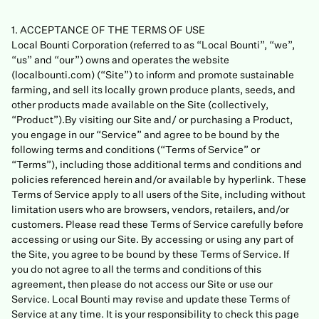
1. ACCEPTANCE OF THE TERMS OF USE
Local Bounti Corporation (referred to as “Local Bounti”, “we”,
“us” and “our”) owns and operates the website
(localbounti.com) (“Site”) to inform and promote sustainable
farming, and sell its locally grown produce plants, seeds, and
other products made available on the Site (collectively,
“Product”).By visiting our Site and/ or purchasing a Product,
you engage in our “Service” and agree to be bound by the
following terms and conditions (“Terms of Service” or
“Terms”), including those additional terms and conditions and
policies referenced herein and/or available by hyperlink. These
Terms of Service apply to all users of the Site, including without
limitation users who are browsers, vendors, retailers, and/or
customers. Please read these Terms of Service carefully before
accessing or using our Site. By accessing or using any part of
the Site, you agree to be bound by these Terms of Service. If
you do not agree to all the terms and conditions of this
agreement, then please do not access our Site or use our
Service. Local Bounti may revise and update these Terms of
Service at any time. It is your responsibility to check this page