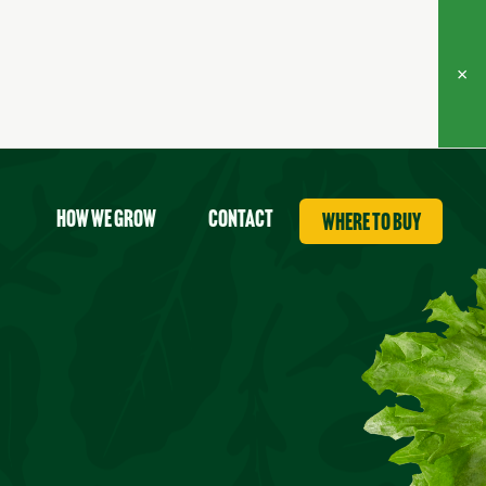
×
How we grow
contact
where to buy