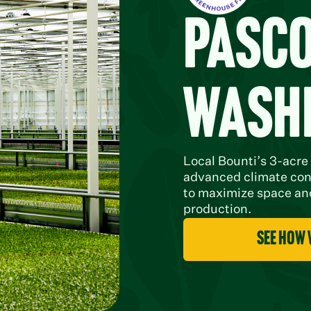
Pasco
Wash
Local Bounti’s 3-acre
advanced climate con
to maximize space and
production.
see how