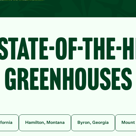
STATE-OF-THE-
GREENHOUSES
ifornia
Hamilton, Montana
Byron, Georgia
Mount 