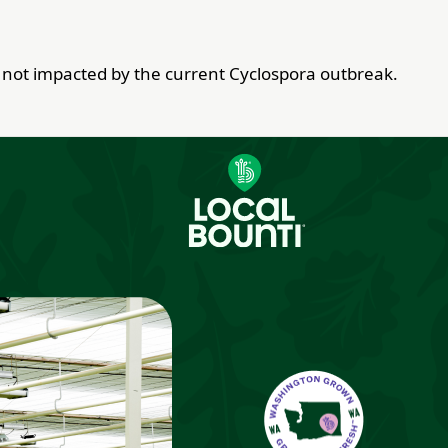
re not impacted by the current Cyclospora outbreak.