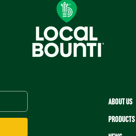
About Us
Products