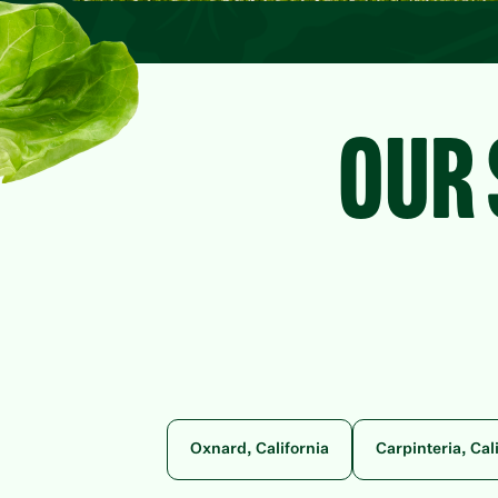
OUR 
Oxnard, California
Carpinteria, Cal