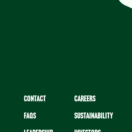
Contact
Careers
faqs
Sustainability