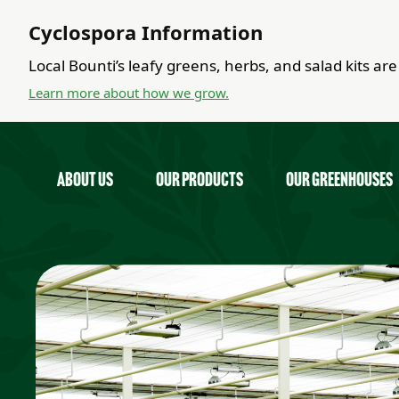
Cyclospora Information
Local Bounti’s leafy greens, herbs, and salad kits a
Learn more about how we grow.
about us
Our Products
Our Greenhouses