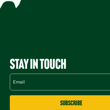
Stay in Touch