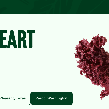
HEART
Pleasant, Texas
Pasco, Washington