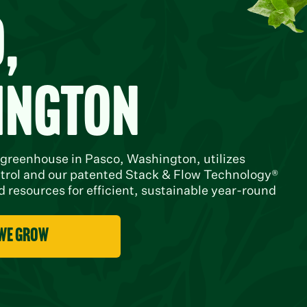
,
ington
 greenhouse in Pasco, Washington, utilizes
trol and our patented Stack & Flow Technology®
 resources for efficient, sustainable year-round
 we grow