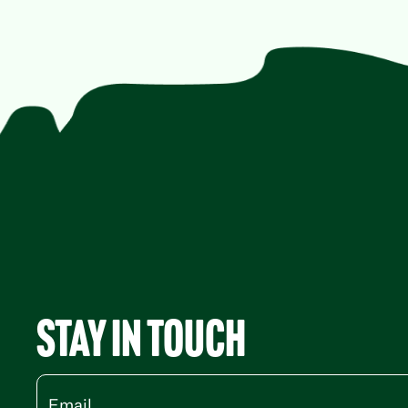
Stay in Touch