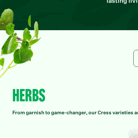
lasting li
Herbs
From garnish to game-changer, our Cress varieties ar