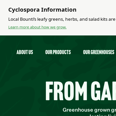
Cyclospora Information
Local Bounti’s leafy greens, herbs, and salad kits a
Learn more about how we grow.
about us
Our Products
Our Greenhouses
From ga
Greenhouse grown gre