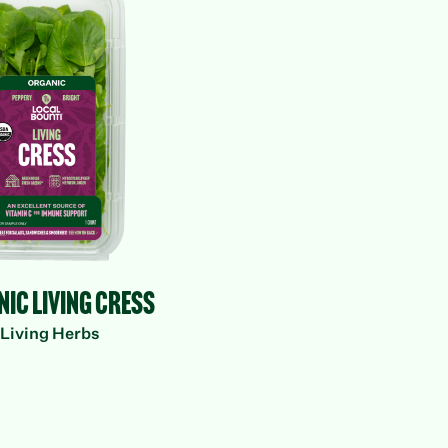
Herbs
anic Living
Cress
ic Living Cress
Living Herbs