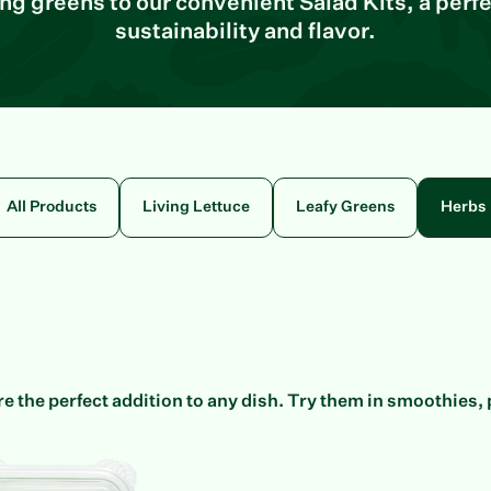
ving greens to our convenient Salad Kits, a perfe
sustainability and flavor.
All Products
Living Lettuce
Leafy Greens
Herbs
e the perfect addition to any dish. Try them in smoothies, 