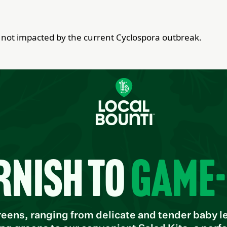
re not impacted by the current Cyclospora outbreak.
rnish to
game
ens, ranging from delicate and tender baby lea