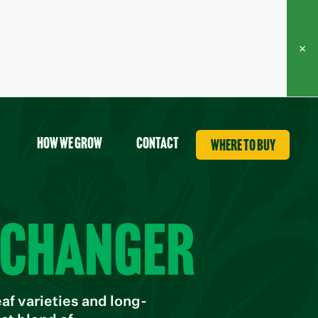
×
How we grow
contact
where to buy
-changer
f varieties and long-