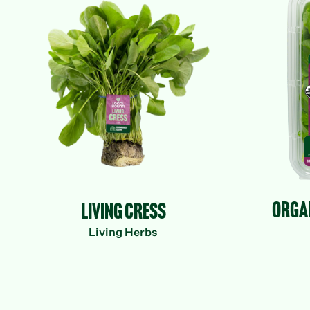
Herbs
Living Cress
Org
Organ
Living Cress
Living Herbs