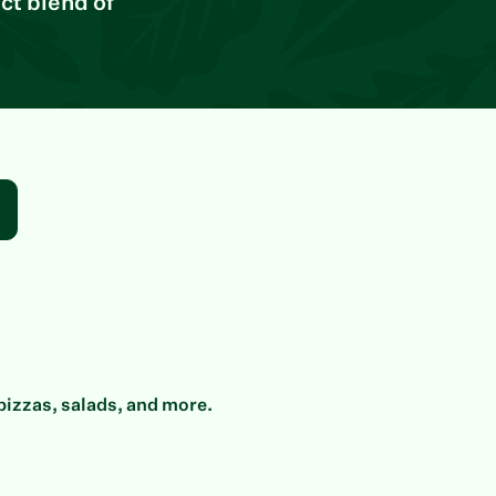
ct blend of
pizzas, salads, and more.