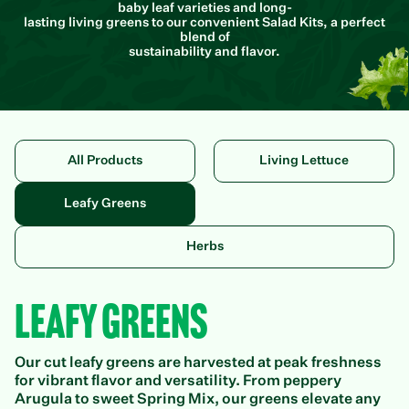
baby leaf varieties and long-
lasting living greens to our convenient Salad Kits, a perfect
blend of
sustainability and flavor.
All Products
Living Lettuce
Leafy Greens
Herbs
Leafy Greens
Our cut leafy greens are harvested at peak freshness
for vibrant flavor and versatility. From peppery
Arugula to sweet Spring Mix, our greens elevate any