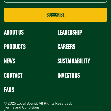
About Us
leadership
Products
Careers
News
Sustainability
Contact
Investors
faqs
© 2025 Local Bounti. All Rights Reserved.
Terms and Conditions