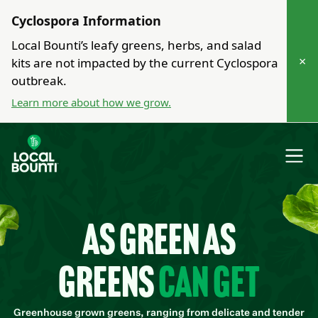
Cyclospora Information
Local Bounti’s leafy greens, herbs, and salad
×
kits are not impacted by the current Cyclospora
outbreak.
Learn more about how we grow.
As green as
greens
can get
Greenhouse grown greens, ranging from delicate and tender