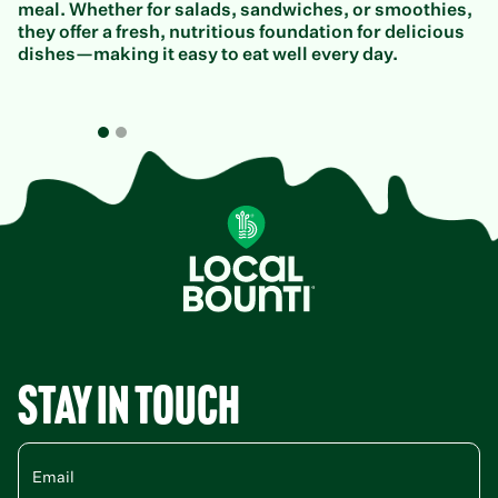
meal. Whether for salads, sandwiches, or smoothies,
they offer a fresh, nutritious foundation for delicious
dishes—making it easy to eat well every day.
Stay in Touch